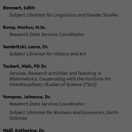
Rimmert, Edith
Subject Librarian for Linguistics and Gender Studies
Rump, Markus, M.Sc.
Research Data Services Coordinator
Sembritzki, Laura, Dr.
Subject Librarian for History and Art
Taubert, Niels, PD Dr.
Services, Research Activities and Teaching in
Bibliometrics, Cooperating with the Institute for
Interdisciplinary Studies of Science (I²SoS)
Vompras, Johanna, Dr.
Research Data Services Coordinator
Subject Librarian for Business and Economics, Earth
Sciences
Weiß, Katharina, Dr.