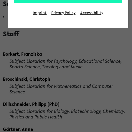
Subordinate departments
Imprint
Privacy Policy
Accessibility
Head of Academic Services Department
Staff
Borkert, Franziska
Subject Librarian for Psychology, Educational Science,
Sports Science, Theology and Music
Broschinski, Christoph
Subject Librarian for Mathematics and Computer
Science
Dillschneider, Philipp (PhD)
Subject Librarian for Biology, Biotechnology, Chemistry,
Physics and Public Health
Gärtner, Anne