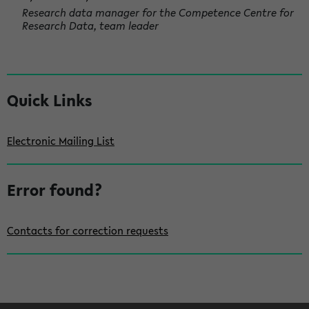
Research data manager for the Competence Centre for
Research Data, team leader
S
Quick Links
i
d
Electronic Mailing List
e
b
Error found?
a
r
Contacts for correction requests