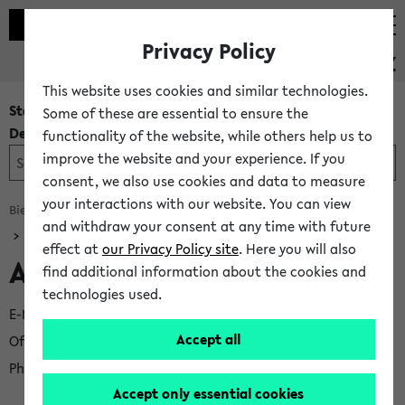
Privacy Policy
PEVZ
This website uses cookies and similar technologies.
Staff and
Some of these are essential to ensure the
Department Search
functionality of the website, while others help us to
improve the website and your experience. If you
consent, we also use cookies and data to measure
your interactions with our website. You can view
Bielefeld University
Centre Services
University Library
and withdraw your consent at any time with future
effect at
our Privacy Policy site
. Here you will also
Academic Services
find additional information about the cookies and
technologies used.
E-Mail
jost.lechte@uni-bielefeld.de
Accept all
Office
UHG U1-135
−
Locations Map
Phone
+49 521 106-3806
Accept only essential cookies