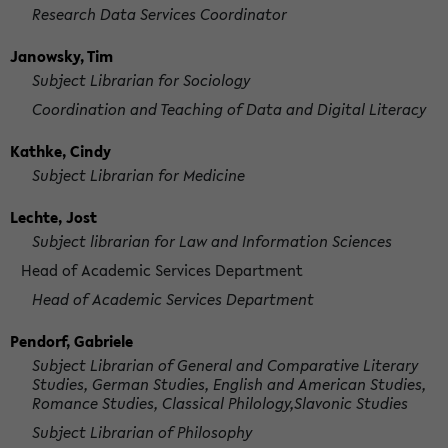
Research Data Services Coordinator
Janowsky, Tim
Subject Librarian for Sociology
Coordination and Teaching of Data and Digital Literacy
Kathke, Cindy
Subject Librarian for Medicine
Lechte, Jost
Subject librarian for Law and Information Sciences
Head of Academic Services Department
Head of Academic Services Department
Pendorf, Gabriele
Subject Librarian of General and Comparative Literary
Studies, German Studies, English and American Studies,
Romance Studies, Classical Philology,Slavonic Studies
Subject Librarian of Philosophy