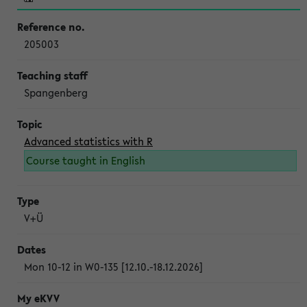
205003
Spangenberg
Advanced statistics with R
Course taught in English
V+Ü
Mon 10-12 in W0-135 [12.10.-18.12.2026]