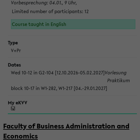
Vorbesprechung: 04.01., 9 Uhr,
Limited number of participants: 12
Course taught in English
V+Pr
Wed 10-12 in G2-104 [12.10.2026-05.02.2027]
Vorlesung
Praktikum
block 10-17 in W1-282, W1-217 [04.-29.01.2027]
Faculty of Business Administration and
Economics