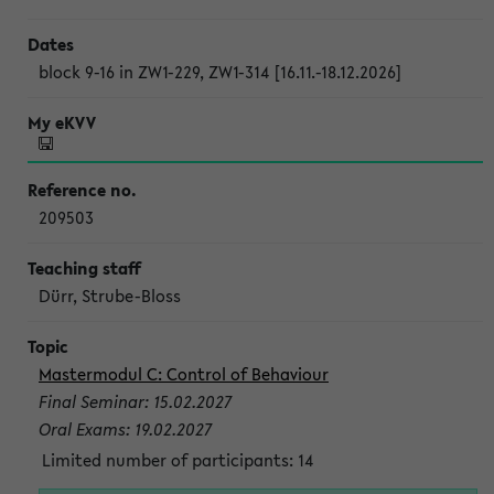
block 9-16 in ZW1-229, ZW1-314 [16.11.-18.12.2026]
209503
Dürr, Strube-Bloss
Mastermodul C: Control of Behaviour
Final Seminar: 15.02.2027
Oral Exams: 19.02.2027
Limited number of participants: 14