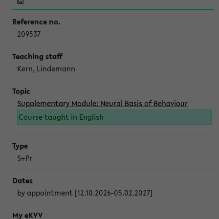
209537
Kern, Lindemann
Supplementary Module: Neural Basis of Behaviour
Course taught in English
S+Pr
by appointment [12.10.2026-05.02.2027]