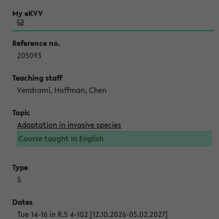
205093
Vendrami, Hoffman, Chen
Adaptation in invasive species
Course taught in English
S
Tue 14-16 in R.5 4-102 [12.10.2026-05.02.2027]