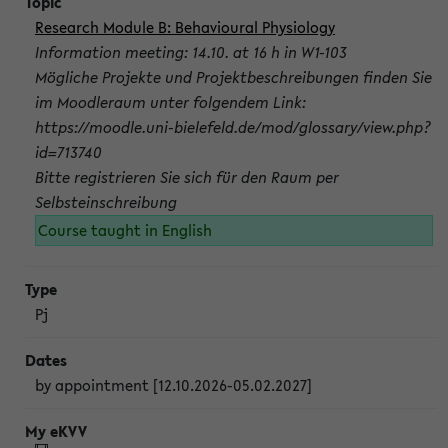
Research Module B: Behavioural Physiology
Information meeting: 14.10. at 16 h in W1-103
Mögliche Projekte und Projektbeschreibungen finden Sie
im Moodleraum unter folgendem Link:
https://moodle.uni-bielefeld.de/mod/glossary/view.php?
id=713740
Bitte registrieren Sie sich für den Raum per
Selbsteinschreibung
Course taught in English
Pj
by appointment [12.10.2026-05.02.2027]