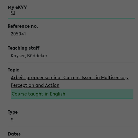
205041
Kayser, Böddeker
Arbeitsgruppenseminar Current Issues in Multisensory
Perception and Action
Course taught in English
S