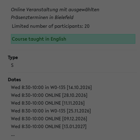
Online Veranstaltung mit ausgewählten
Präsenzterminen in Bielefeld
Limited number of participants: 20
Course taught in English
S
Wed 8:30-10:00 in W0-135 [14.10.2026]
Wed 8:30-10:00 ONLINE [28.10.2026]
Wed 8:30-10:00 ONLINE [11.11.2026]
Wed 8:30-10:00 in W0-135 [25.11.2026]
Wed 8:30-10:00 ONLINE [09.12.2026]
Wed 8:30-10:00 ONLINE [13.01.2027]
...