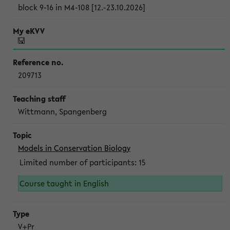
block 9-16 in M4-108 [12.-23.10.2026]
209713
Wittmann, Spangenberg
Models in Conservation Biology
Limited number of participants: 15
Course taught in English
V+Pr