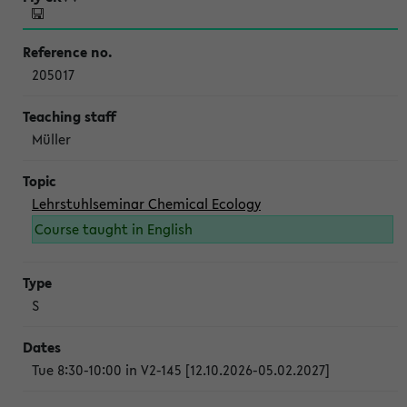
205017
Müller
Lehrstuhlseminar Chemical Ecology
Course taught in English
S
Tue 8:30-10:00 in V2-145 [12.10.2026-05.02.2027]